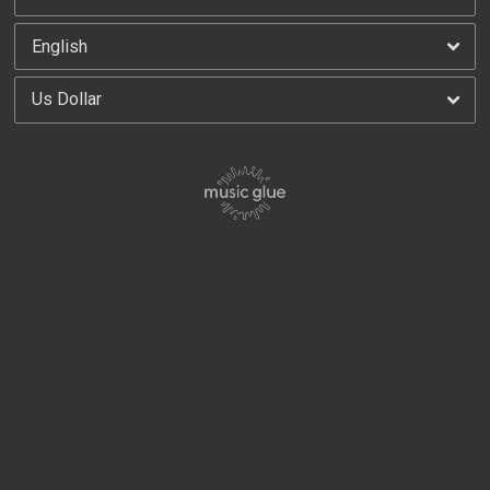
By signing up you agree to receive news and offers from 100 Club. You can unsubscribe at
any time. For more details see the
privacy policy
.