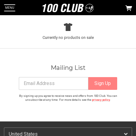
MENU
Currently no products on sale
 Up
ou can
Mailing List
Email Address
Sign Up
By signing up you agree to receive news and offers from 100 Club. You can
unsubscribe at any time. For more details see the
privacy policy
.
Email Address
Sign Up