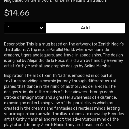
Mug based on the artwork for Zenith Nadir's third album
$14.66
Add
Description This is a mug based on the artwork for Zenith Nadir's
third album. A trip into a Parallel World, where we can ride
dragons, tigers and jaguars, and travel in space ships. The design
is original by Alejandro de la Rosa, it is drawn by hand by Beverley
artist Kathy Marshall and graphic design by Selina Marshall.
Inspiration The art of Zenith Nadir is embodied in colourful
textures providing a cosmic journey through different astral
planes that dance in the mind of author Alex de la Rosa. The
designs stimulate the minds of their viewers through each
stroke of imagination and a greater awareness of existence,
exposing an entertaining view of the parallel lives which are
created in the dreams and fantasies of restless minds, letting
your imagination run wild. The illustrations are drawn by Beverley
artist Kathy Marshall and reflect the adventurous mind of the
playful and dreamy Zenith Nadir. They are based on Alex’s