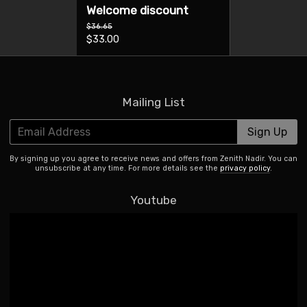
Welcome discount
$36.65
$33.00
Mailing List
Email Address
Sign Up
By signing up you agree to receive news and offers from Zenith Nadir. You can
unsubscribe at any time. For more details see the
privacy policy
.
Youtube