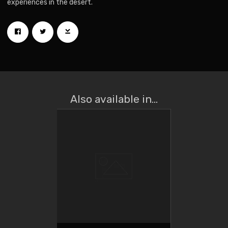
experiences in the desert.
Also available in...