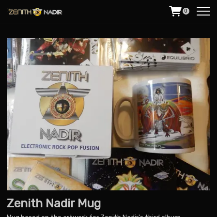
0
Zenith Nadir Mug