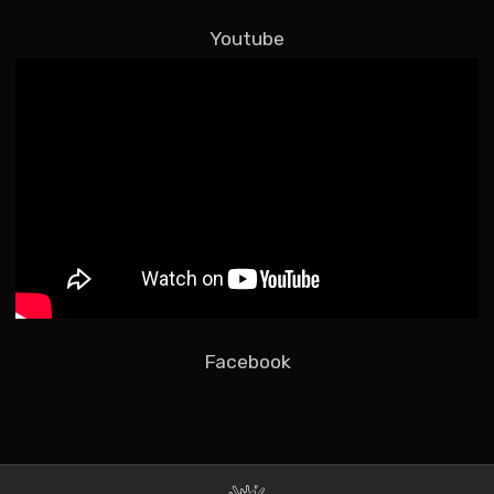
Youtube
Facebook