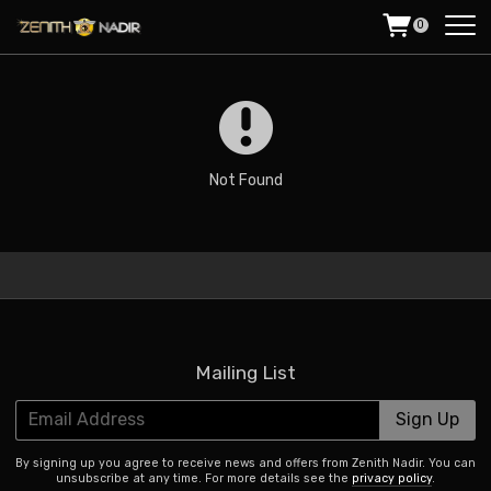
0
Not Found
Mailing List
Email Address
Sign Up
By signing up you agree to receive news and offers from Zenith Nadir. You can
unsubscribe at any time. For more details see the
privacy policy
.