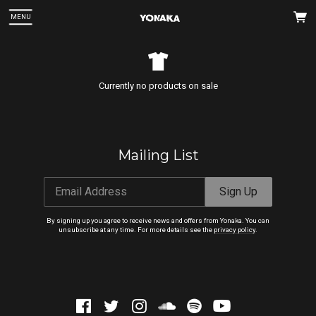
MENU
Currently no products on sale
Mailing List
 Up
Email Address
Sign Up
 can
By signing up you agree to receive news and offers from Yonaka. You can
unsubscribe at any time. For more details see the
privacy policy
.
Email Address
Sign Up