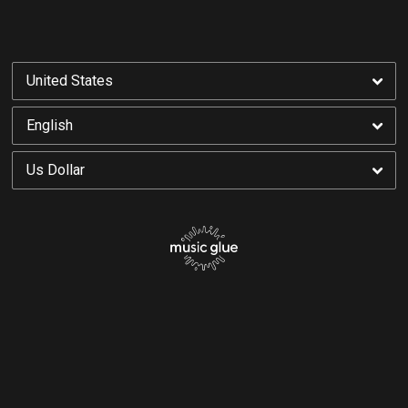
By signing up you agree to receive news and offers from Yonaka. You can unsubscribe at
any time. For more details see the
privacy policy
.