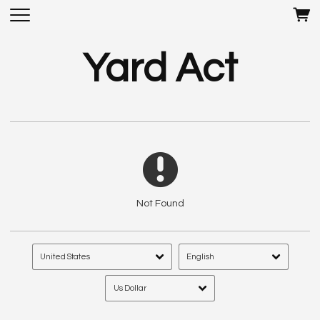
Yard Act
Not Found