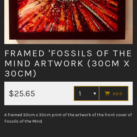
FRAMED 'FOSSILS OF THE
MIND ARTWORK (30CM X
30CM)
$25.65
ADD
A framed 30cm x 30cm print of the artwork of the front cover of
Fossils of the Mind.