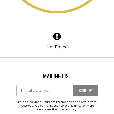
SIGN UP
Email Address
Not Found
By signing up you agree to receive news and offers from Westway. You
can unsubscribe at any time. For more details see the
privacy policy
.
MAILING LIST
SIGN UP
Email Address
By signing up you agree to receive news and offers from
Westway. You can unsubscribe at any time. For more
details see the
privacy policy
.