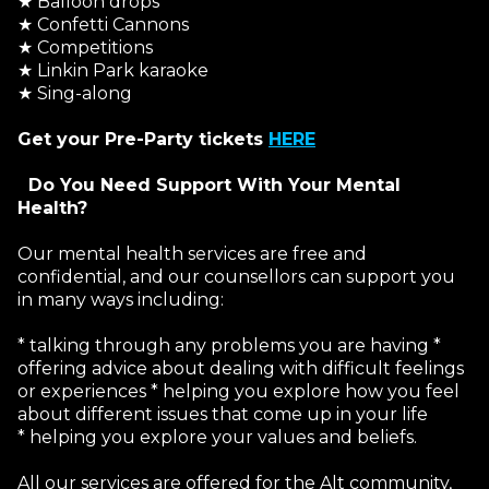
★ Balloon drops
★ Confetti Cannons
★ Competitions
★ Linkin Park karaoke
★ Sing-along
Get your Pre-Party tickets
HERE
Do You Need Support With Your Mental
Health?
Our mental health services are free and
confidential, and our counsellors can support you
in many ways including:
* talking through any problems you are having *
offering advice about dealing with difficult feelings
or experiences * helping you explore how you feel
about different issues that come up in your life
* helping you explore your values and beliefs.
All our services are offered for the Alt community,