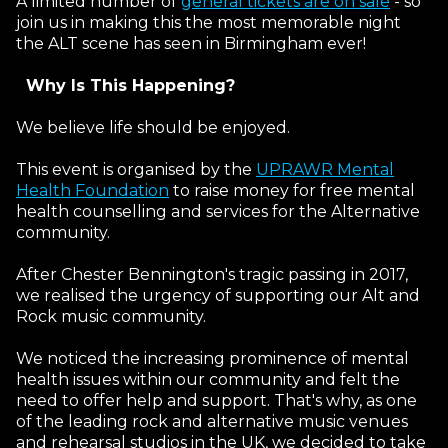
A limited number of
general tickets are on sale
- so
join us in making this the most memorable night
the ALT scene has seen in Birmingham ever!
Why Is This Happening?
We believe life should be enjoyed.
Email Address
This event is organised by the
UPRAWR Mental
Health Foundation
to raise money for free mental
health counselling and services for the Alternative
Password
community.
Forgotten password?
Log In
After Chester Bennington's tragic passing in 2017,
we realised the urgency of supporting our Alt and
Rock music community.
We noticed the increasing prominence of mental
health issues within our community and felt the
need to offer help and support. That's why, as one
of the leading rock and alternative music venues
and rehearsal studios in the UK, we decided to take