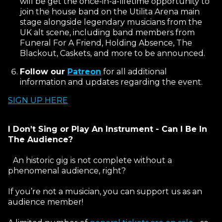
will be get the once-in-a-lifetime opportunity to
join the house band on the Utilita Arena main
stage alongside legendary musicians from the
UK alt scene, including band members from
Funeral For A Friend, Holding Absence, The
Blackout, Caskets, and more to be announced.
Follow our
Patreon
for all additional
information and updates regarding the event.
SIGN UP HERE
I Don’t Sing or Play An Instrument - Can I Be In
The Audience?
An historic gig is not complete without a
phenomenal audience, right?
If you’re not a musician, you can support us as an
audience member!