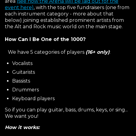
area
(see how the Arena will be laid out for the
event here)
, with the top five fundraisers (one from
each instrument category - more about that
below) joining established prominent artists from
the Alt and Rock music world on the main stage.
How Can I Be One of the 1000?
We have 5 categories of players
(16+ only)
:
Vocalists
Guitarists
Bassists
Drummers
Keyboard players
So if you can play guitar, bass, drums, keys, or sing...
We want you!
How it works: