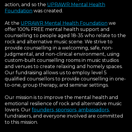
action, and so the
UPRAWR Mental Health
Foundation
was created.
At the
UPRAWR Mental Health Foundation
we
offer 100% FREE mental health support and
counselling to people aged 18-35 who relate to the
rock and alternative music scene. We strive to
provide counselling in a welcoming, safe, non-
judgmental, and non-clinical environment, using
custom-built counselling rooms in music studios
and venues to create relaxing and homely spaces.
Our fundraising allows us to employ level 5
qualified counsellors to provide counselling in one-
to-one, group therapy, and seminar settings.
Our mission is to improve the mental health and
emotional resilience of rock and alternative music
lovers. Our
founders, sponsors, ambassadors,
fundraisers, and everyone involved are committed
to this mission.