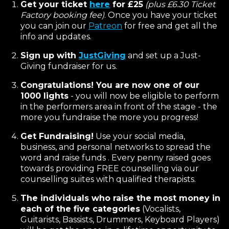
Get your ticket
here
for £25
(plus £6.30 Ticket
Factory booking fee)
. Once you have your ticket
you can join our
Patreon
for free and get all the
info and updates.
Sign up with
JustGiving
and set up a Just-
Giving fundraiser for us.
Congratulations! You are now one of our
1000 lights
- you will now be eligible to perform
in the performers area in front of the stage - the
more you fundraise the more you progress!
Get Fundraising!
Use your social media,
business, and personal networks to spread the
word and raise funds . Every penny raised goes
towards providing FREE counselling via our
counselling suites with qualified therapists.
The individuals who raise the most money in
each of the five categories
(Vocalists,
Guitarists, Bassists, Drummers, Keyboard Players)