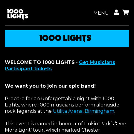
MENU
WELCOME TO 1000 LIGHTS
-
Get Musicians
Partisipant tickets
We want you to join our epic band!
Prepare for an unforgettable night with 1000
Lights, where 1000 musicians perform alongside
rock legends at the
Utilita Arena, Birmingham
.
This event is named in honour of Linkin Park’s ‘One
More Light’ tour, which marked Chester