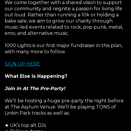
We come together with a shared vision to support
our community and reignite a passion for living life
out loud. Rather than running a 10k or holding a
bake sale, we aim to grow our charity through
music-led events related to rock, pop punk, metal,
emo, and alternative music.
1000 Lights is our first major fundraiser in this plan,
with many more to follow.
SIGN UP HERE
What Else is Happening?
Join In At The Pre-Party!
We’ll be hosting a huge pre-party the night before
at The Asylum Venue. We'll be playing TONS of
Linkin Park tracks as well as:
★ UK’s top alt DJs