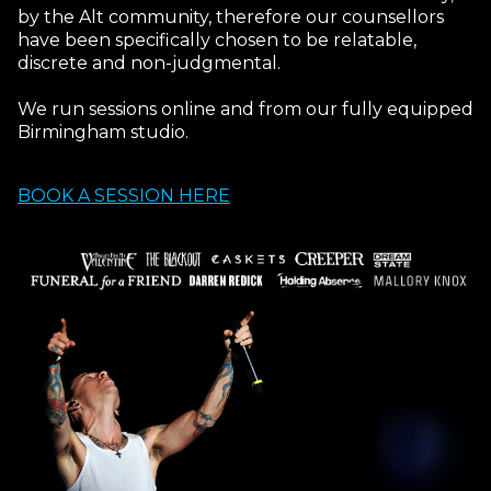
by the Alt community, therefore our counsellors
have been specifically chosen to be relatable,
discrete and non-judgmental.
We run sessions online and from our fully equipped
Birmingham studio.
BOOK A SESSION HERE