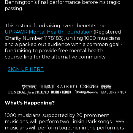
Bennington’s final performance before his tragic
passing.
This historic fundraising event benefits the
UPRAWR Mental Health Foundation
(Registered
Charity Number 1178183), uniting 1000 musicians
and a packed out audience with a common goal -
fundraising to provide free mental health
counselling for the alternative community.
SIGN UP HERE
What’s Happening?
1000 musicians, supported by 20 prominent
musicians, will perform two Linkin Park songs - 995
musicians will perform together in the performers