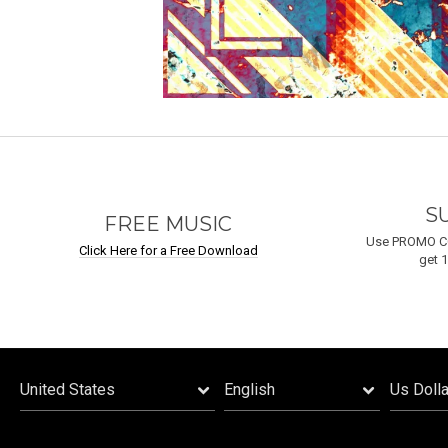
S
FREE MUSIC
Use PROMO C
Click Here for a Free Download
get 1