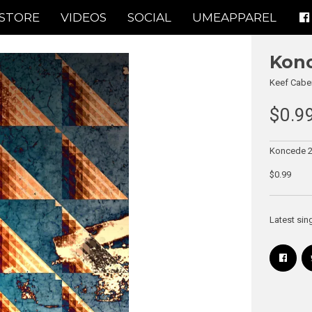
STORE
VIDEOS
SOCIAL
UMEAPPAREL
Konc
Keef Cabe
$0.9
Koncede 2 
$0.99
Latest sin