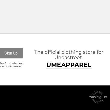
The official clothing store for
Sign Up
Undastreet.
UMEAPPAREL
ffers from Undastreet
ore details see the