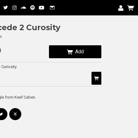
ede 2 Curosity
n
9
Add
Curiosity
gle from Keef Caben.