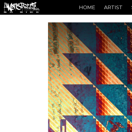
HOME
ARTIST