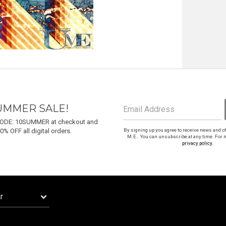
Email Address
Sign Up
By signing up you agree to receive news and offers from Undastreet M.E.. You can
unsubscribe at any time. For more details see the
privacy policy
.
UMMER SALE!
Email Address
ODE: 10SUMMER at checkout and
0% OFF all digital orders.
By signing up you agree to receive news and o
M.E.. You can unsubscribe at any time. For m
privacy policy
.