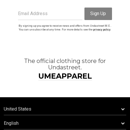
Email Address
Sign Up
By signing up you agree to receive news and offers from Undastreet M.E..
You can unsubscribe at any time. For more details see the
privacy policy
.
The official clothing store for
Undastreet.
UMEAPPAREL