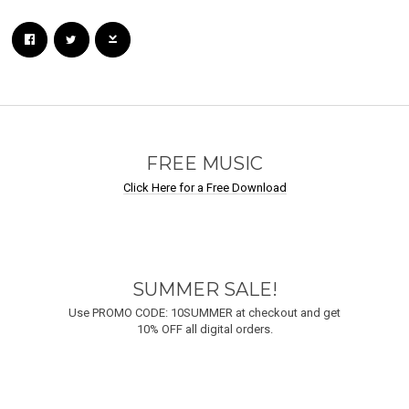
Email Address
Sign Up
By signing up you agree to receive news and offers from Undastreet M.E.. You can
unsubscribe at any time. For more details see the
privacy policy
.
FREE MUSIC
Click Here for a Free Download
SUMMER SALE!
Use PROMO CODE: 10SUMMER at checkout and get
10% OFF all digital orders.