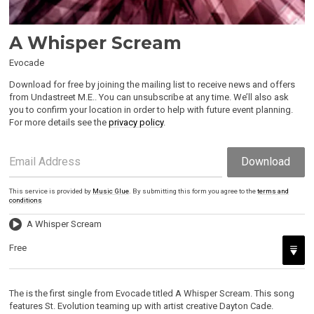
A Whisper Scream
Evocade
Download for free by joining the mailing list to receive news and offers
from Undastreet M.E.. You can unsubscribe at any time. We’ll also ask
you to confirm your location in order to help with future event planning.
For more details see the
privacy policy
.
Email Address
Download
This service is provided by
Music Glue
. By submitting this form you agree to the
terms and
conditions
A Whisper Scream
Free
The is the first single from Evocade titled A Whisper Scream. This song
features St. Evolution teaming up with artist creative Dayton Cade.