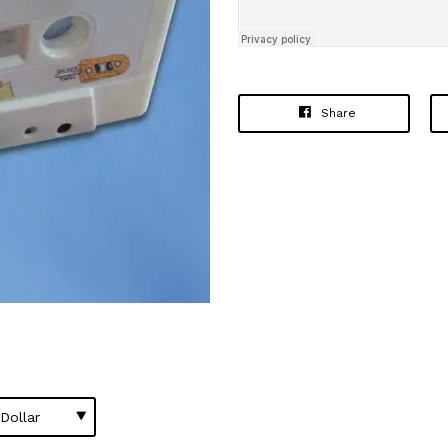
Share