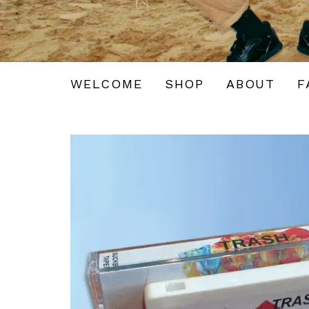
WELCOME
SHOP
ABOUT
F