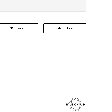
Tweet
Embed