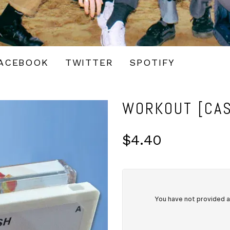
ACEBOOK
TWITTER
SPOTIFY
WORKOUT [CAS
$4.40