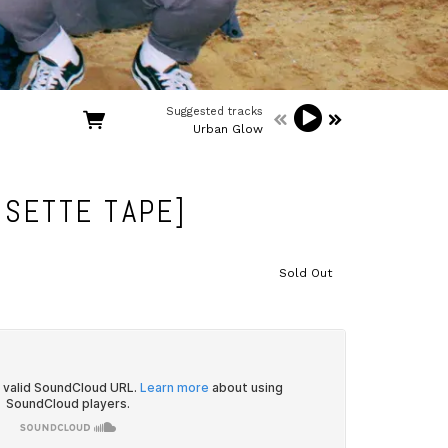
Suggested tracks
Urban Glow
SETTE TAPE]
Sold Out