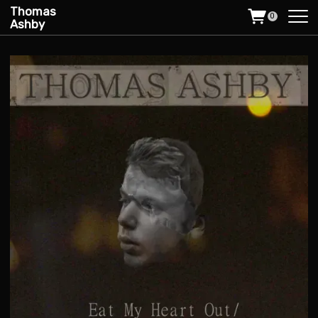
Thomas
0
Ashby