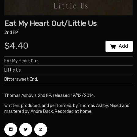
Eat My Heart Out/Little Us
2nd EP
$4.40
Add
Eat My Heart Out
Little Us
Bittersweet End.
Thomas Ashby's 2nd EP, released 19/12/2014.
Written, produced, and performed, by Thomas Ashby. Mixed and
mastered by Andre Dack. Recorded at home.