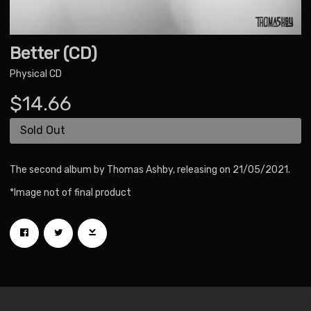
Better (CD)
Physical CD
$14.66
Sold Out
The second album by Thomas Ashby, releasing on 21/05/2021.
*Image not of final product