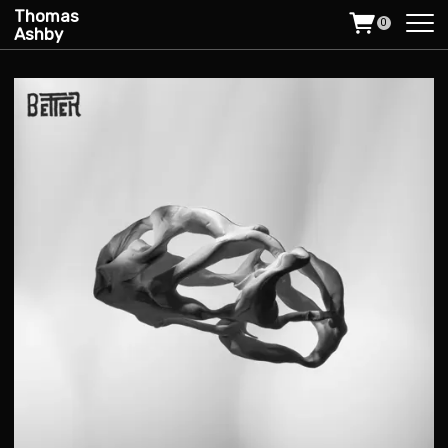
Thomas
0
Ashby