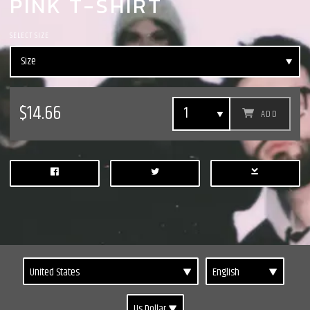
PINK T-SHIRT
SELECT SIZE
$14.66
ADD