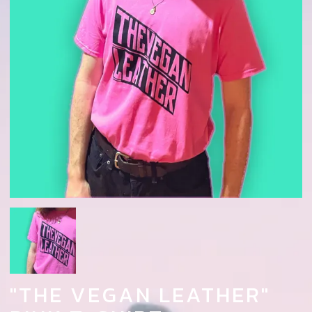
"THE VEGAN LEATHER"