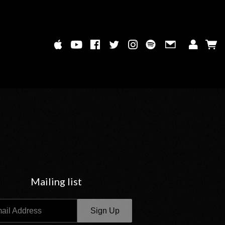
Mailing list
ail Address
Sign Up