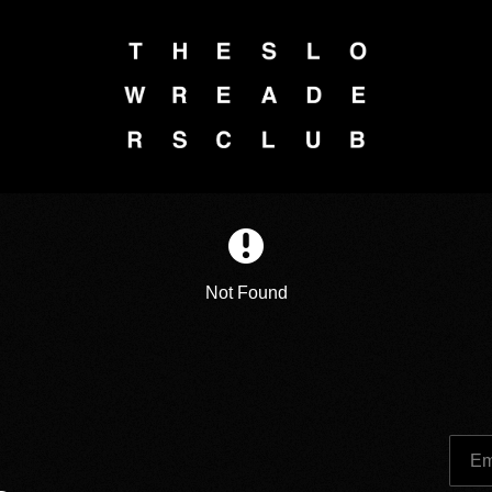
Not Found
Em