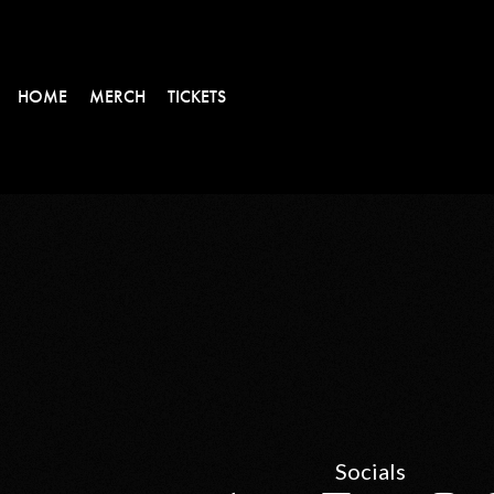
HOME
MERCH
TICKETS
Socials