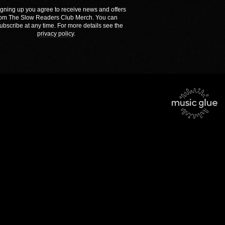
igning up you agree to receive news and offers
rom The Slow Readers Club Merch. You can
ubscribe at any time. For more details see the
privacy policy
.