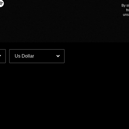
By s
Email Address
Sign Up
f
uns
By signing up you agree to receive news and offers from The Slow
Readers Club Merch. You can unsubscribe at any time. For more
details see the
privacy policy
.