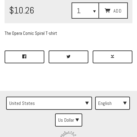
$10.26
ADD
The Opera Comic Spiral T-shirt