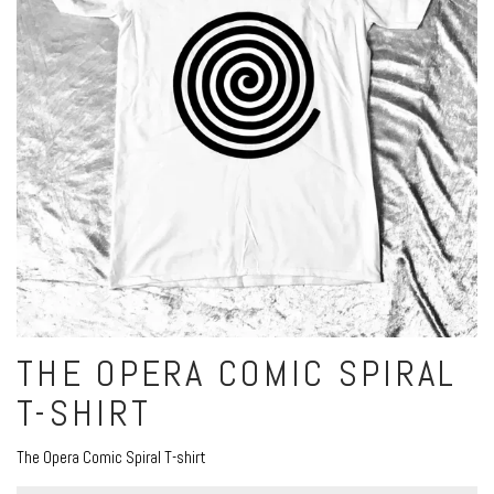
THE OPERA COMIC SPIRAL
T-SHIRT
The Opera Comic Spiral T-shirt