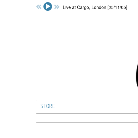
Live at Cargo, London [25/11/05]
STORE