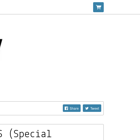
Share
Tweet
S (Special