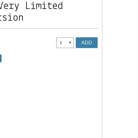
Very Limited
rsion
ADD