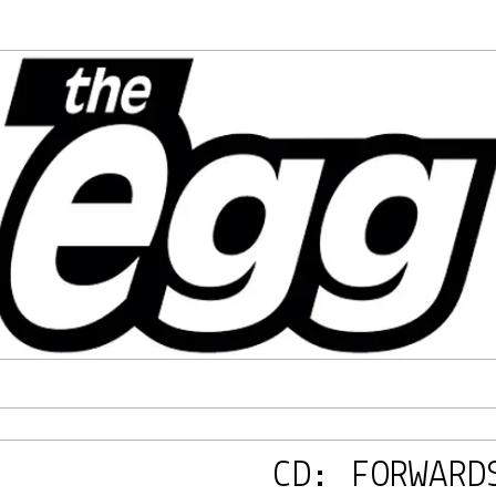
CD: FORWARD