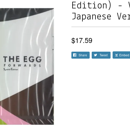
Edition) - 
Japanese Ve
$17.59
Share
Tweet
Embed