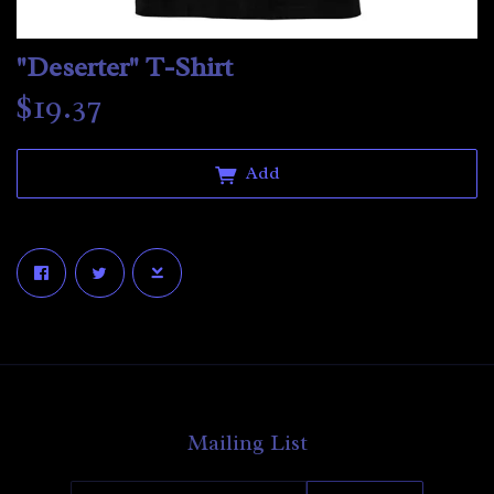
"Deserter" T-Shirt
$19.37
Add
Email Address
Sign Up
By signing up you agree to receive news and offers from The Aphelion. You
can unsubscribe at any time. For more details see the
privacy policy
.
Mailing List