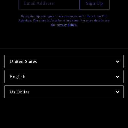
Email Address
Sign Up
By signing up you agree to receive news and offers from The
Aphelion. You can unsubscribe at any time. For more details see
the
privacy policy
.