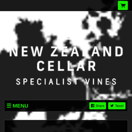
MENU
Share
Tweet
LISTINGS
TERMS & CONDITIONS