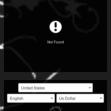
Not Found