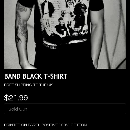
BAND BLACK T-SHIRT
FREE SHIPPING TO THE UK
$21.99
Sold Out
PRINTED ON EARTH POSITIVE 100% COTTON