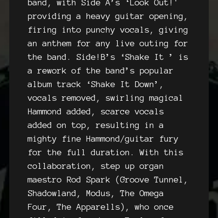
band, with Side A’s ‘Look Out!'
providing a heavy guitar opening,
firing into punchy vocals, giving
an anthem for any live outing for
the band. Side!B’s ‘Shake It ’ is
a rework of the band’s popular
album track ‘Shake It Down’,
vocals removed, swirling magical
Hammond added, scarce vocals
added on top, resulting in a
mighty fine Hammond/guitar fury
for the full duration. With this
collaboration, step up organ
maestro Rod Spark (Groove Tunnel,
Shadowland, Modus, The Omega
Four, The Apparells), who once