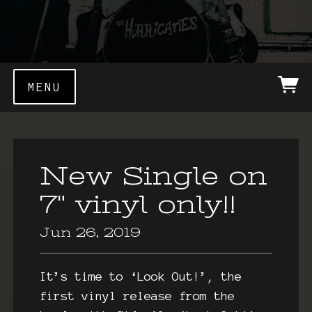
MENU
New Single on
7" vinyl only!!
Jun 26, 2019
It’s time to ‘Look Out!’, the
first vinyl release from the