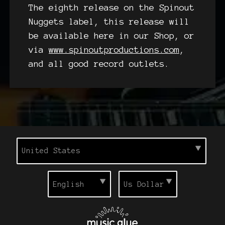
The eighth release on the Spinout
Nuggets label, this release will
be available here in our Shop, or
via
www.spinoutproductions.com
,
and all good record outlets.