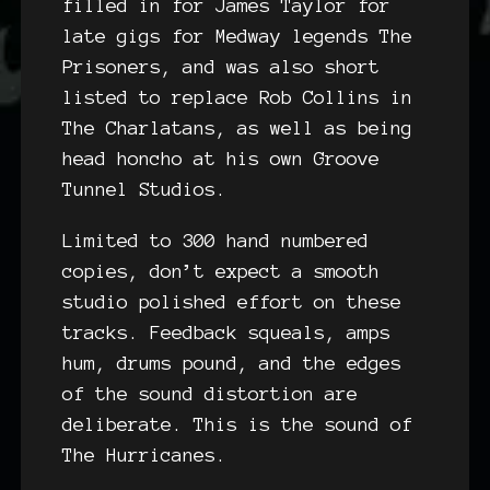
filled in for James Taylor for
late gigs for Medway legends The
Prisoners, and was also short
listed to replace Rob Collins in
The Charlatans, as well as being
head honcho at his own Groove
Tunnel Studios.
Limited to 300 hand numbered
copies, don’t expect a smooth
studio polished effort on these
tracks. Feedback squeals, amps
hum, drums pound, and the edges
of the sound distortion are
deliberate. This is the sound of
The Hurricanes.