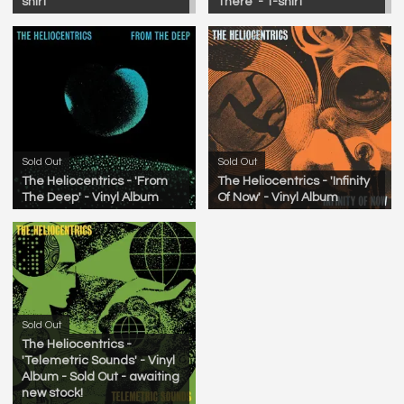
shirt
There' - T-shirt
Sold Out
Sold Out
The Heliocentrics - 'From
The Heliocentrics - 'Infinity
The Deep' - Vinyl Album
Of Now' - Vinyl Album
Sold Out
The Heliocentrics -
'Telemetric Sounds' - Vinyl
Album - Sold Out - awaiting
new stock!