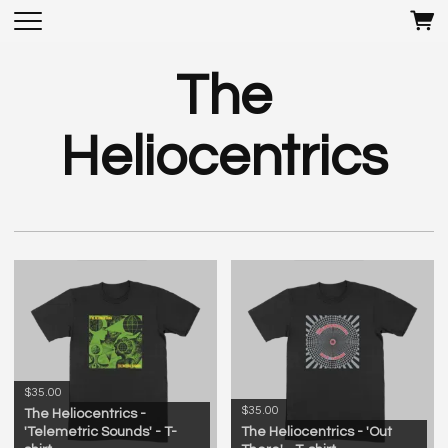
The
Heliocentrics
$35.00
$35.00
The Heliocentrics -
'Telemetric Sounds' - T-
The Heliocentrics - 'Out