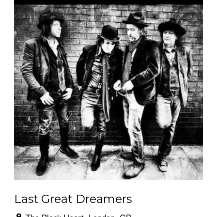
Last Great Dreamers