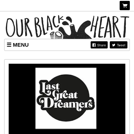
MENU
Share
Tweet
EVENTS
LONDON WONK WEEK