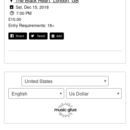
The Black Heart, London, GB
Sat, Dec 15, 2018
7:00 PM
£10.00
Entry Requirements: 18+
Share
Tweet
Add