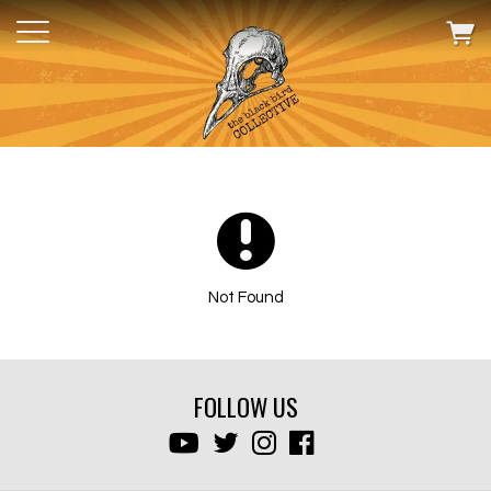
Not Found
FOLLOW US