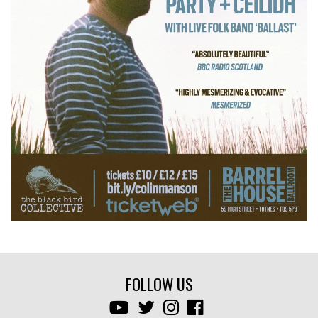
FOLLOW US