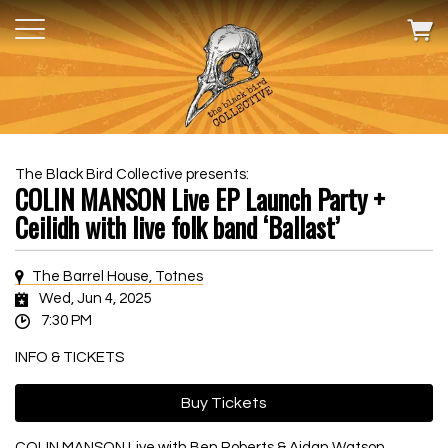
The Black Bird Collective presents:
COLIN MANSON Live EP Launch Party +
Ceilidh with live folk band ‘Ballast’
The Barrel House, Totnes
Wed, Jun 4, 2025
7:30 PM
INFO & TICKETS
Buy Tickets
COLIN MANSON Live with Ben Roberts & Aidan Watson