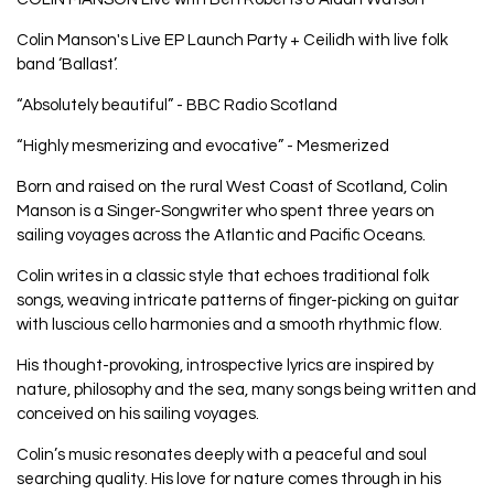
Colin Manson's Live EP Launch Party + Ceilidh with live folk
band ‘Ballast’.
“Absolutely beautiful” - BBC Radio Scotland
“Highly mesmerizing and evocative” - Mesmerized
Born and raised on the rural West Coast of Scotland, Colin
Manson is a Singer-Songwriter who spent three years on
sailing voyages across the Atlantic and Pacific Oceans.
Colin writes in a classic style that echoes traditional folk
songs, weaving intricate patterns of finger-picking on guitar
with luscious cello harmonies and a smooth rhythmic flow.
His thought-provoking, introspective lyrics are inspired by
nature, philosophy and the sea, many songs being written and
conceived on his sailing voyages.
Colin’s music resonates deeply with a peaceful and soul
searching quality. His love for nature comes through in his