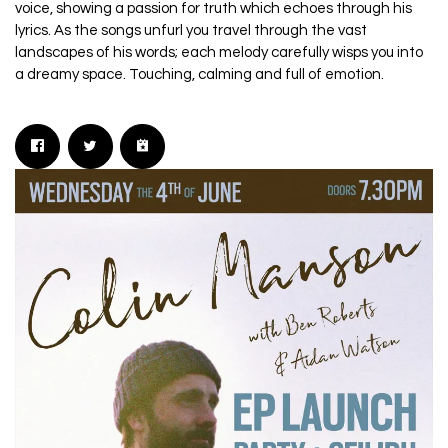
voice, showing a passion for truth which echoes through his
lyrics. As the songs unfurl you travel through the vast
landscapes of his words; each melody carefully wisps you into
a dreamy space. Touching, calming and full of emotion.