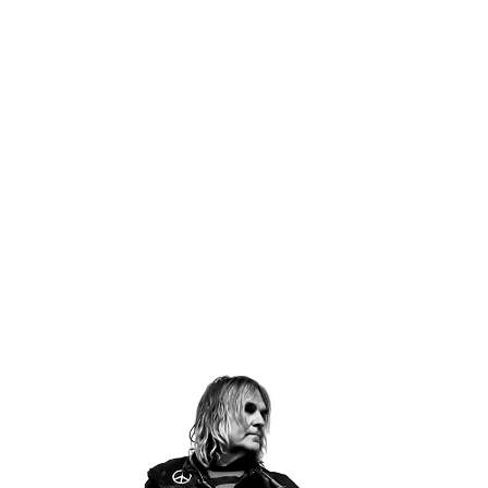
Email Address
Sign Up
By signing up you agree to receive news and offers from The Alarm.
You can unsubscribe at any time. For more details see the
privacy
policy
.