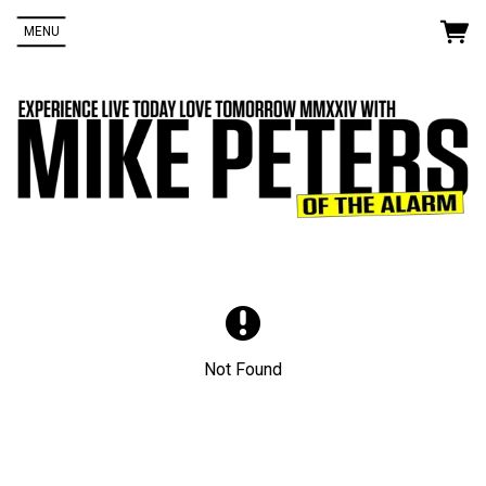
MENU
Up
rom
e
Not Found