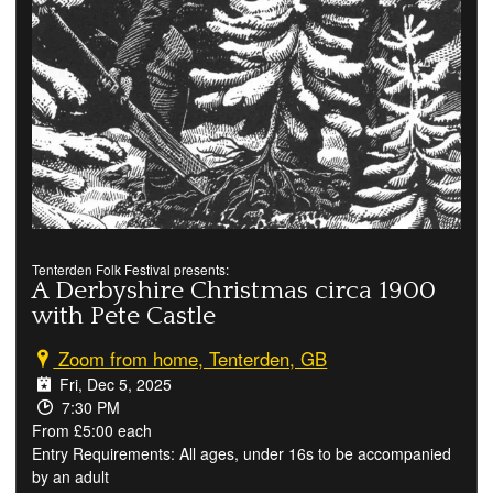
Tenterden Folk Festival presents:
A Derbyshire Christmas circa 1900
with Pete Castle
Zoom from home, Tenterden, GB
Fri, Dec 5, 2025
7:30 PM
From £5:00 each
Entry Requirements: All ages, under 16s to be accompanied
by an adult