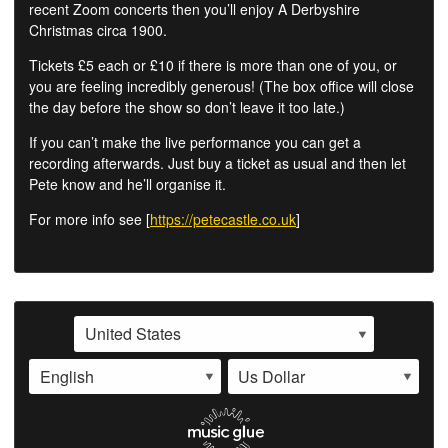
recent Zoom concerts then you’ll enjoy A Derbyshire
Christmas circa 1900.
Tickets £5 each or £10 if there is more than one of you, or
you are feeling incredibly generous! (The box office will close
the day before the show so don’t leave it too late.)
If you can’t make the live performance you can get a
recording afterwards. Just buy a ticket as usual and then let
Pete know and he’ll organise it.
For more info see [
https://petecastle.co.uk
]