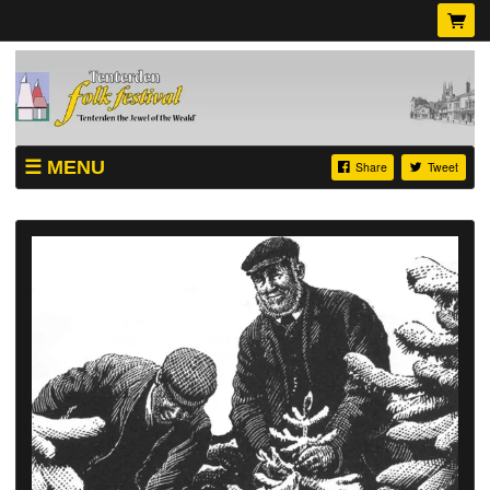
MENU
Share
Tweet
SHOP
TICKETS
ABOUT
VIDEOS