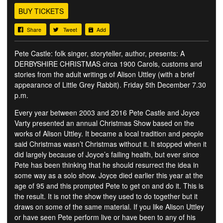
BUY TICKETS
Share
Tweet
Add
Pete Castle: folk singer, storyteller, author, presents: A
DERBYSHIRE CHRISTMAS circa 1900 Carols, customs and
stories from the adult writings of Alison Uttley (with a brief
appearance of Little Grey Rabbit). Friday 5th December 7.30
p.m.
Every year between 2003 and 2016 Pete Castle and Joyce
Varty presented an annual Christmas Show based on the
works of Alison Uttley. It became a local tradition and people
said Christmas wasn’t Christmas without it. It stopped when it
did largely because of Joyce’s failing health, but ever since
Pete has been thinking that he should resurrect the idea in
some way as a solo show. Joyce died earlier this year at the
age of 95 and this prompted Pete to get on and do it. This is
the result. It is not the show they used to do together but it
draws on some of the same material. If you like Alison Uttley
or have seen Pete perform live or have been to any of his