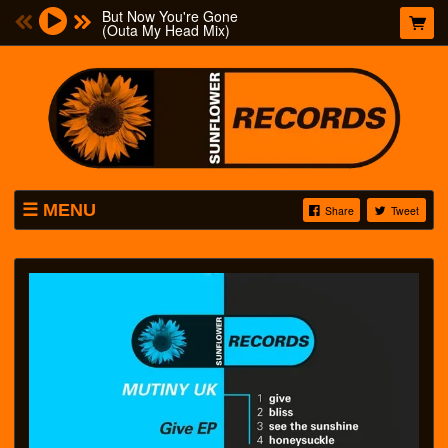
But Now You're Gone
(Outa My Head Mix)
MENU
Share
Tweet
MUSIC
T-SHIRTS
FREE DOWNLOADS
ABOUT
VIDEOS
MUTINY UK