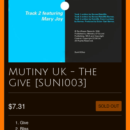
Mutiny UK - The
Give [SUNI003]
$7.31
SOLD OUT
Give
Bliss