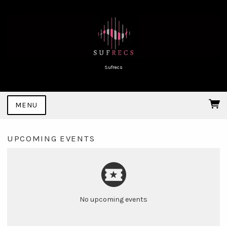
Sufrecs
MENU
UPCOMING EVENTS
No upcoming events