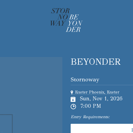
BEYONDER
Stornoway
Exeter Phoenix, Exeter
Sun, Nov 1, 2026
7:00 PM
Entry Requirements: