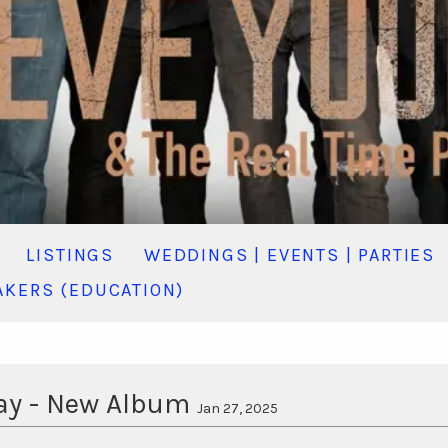
LISTINGS
WEDDINGS | EVENTS | PARTIES
KERS (EDUCATION)
Day - New Album
Jan 27, 2025