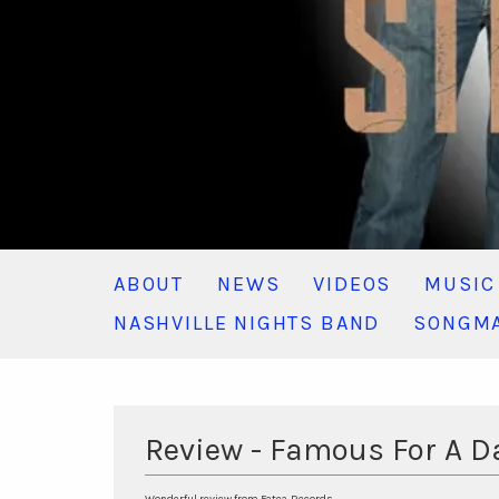
ABOUT
NEWS
VIDEOS
MUSIC
NASHVILLE NIGHTS BAND
SONGMA
Review - Famous For A 
Wonderful review from Fatea-Records