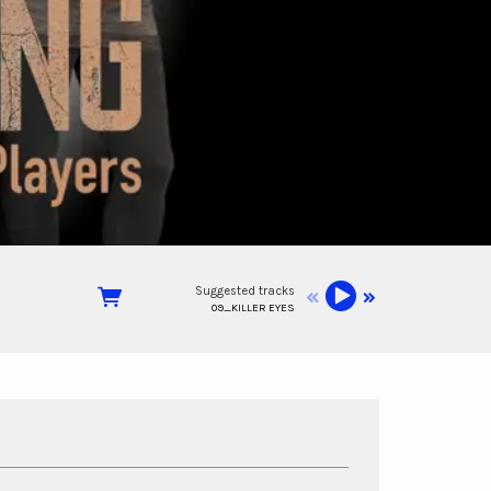
Suggested tracks
09_KILLER EYES