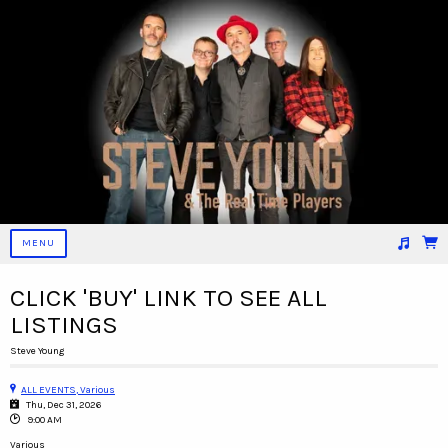
MENU
Suggested tracks
09_KILLER EYES
CLICK 'BUY' LINK TO SEE ALL
LISTINGS
Steve Young
ALL EVENTS, Various
Thu, Dec 31, 2026
9:00 AM
Various