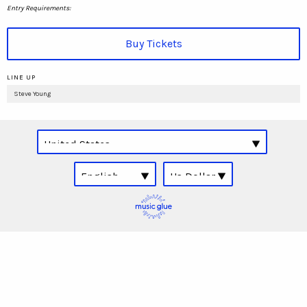
Entry Requirements:
Buy Tickets
LINE UP
Steve Young