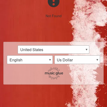
Not Found