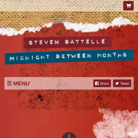
MENU
Share
Tweet
SHOP