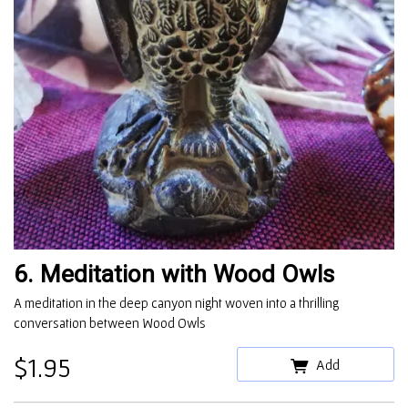
6. Meditation with Wood Owls
A meditation in the deep canyon night woven into a thrilling
conversation between Wood Owls
$1.95
Add