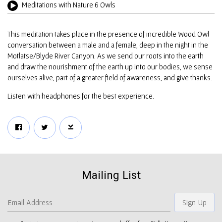
Meditations with Nature 6 Owls
This meditation takes place in the presence of incredible Wood Owl
conversation between a male and a female, deep in the night in the
Motlatse/Blyde River Canyon. As we send our roots into the earth
and draw the nourishment of the earth up into our bodies, we sense
ourselves alive, part of a greater field of awareness, and give thanks.
Listen with headphones for the best experience.
Mailing List
Email Address
Sign Up