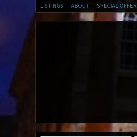
LISTINGS
ABOUT
SPECIAL OFFER