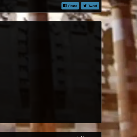
Share
Tweet