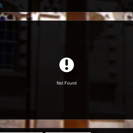
S
Not Found