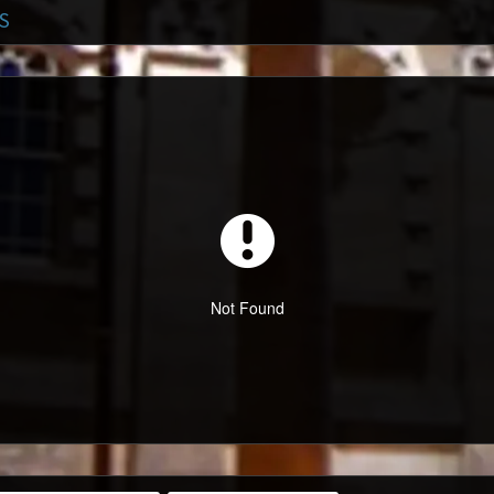
S
Not Found