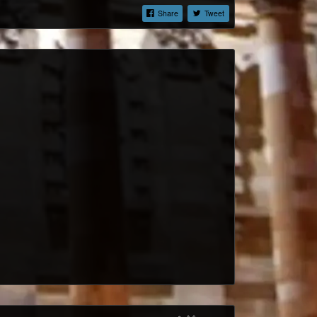
Share
Tweet