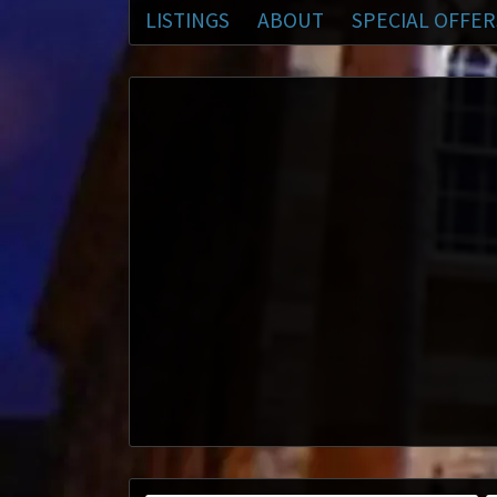
LISTINGS
ABOUT
SPECIAL OFFER