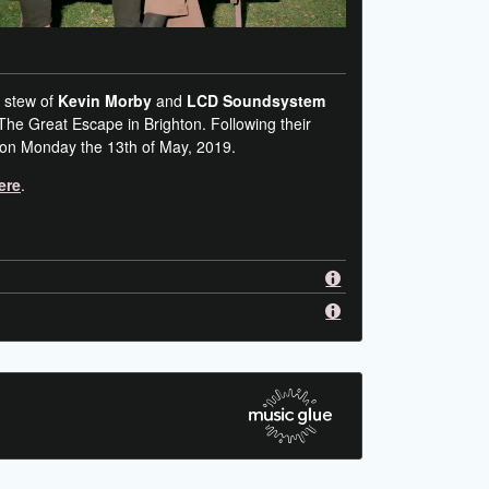
 stew of
Kevin Morby
and
LCD Soundsystem
 The Great Escape in Brighton. Following their
 on Monday the 13th of May, 2019.
ere
.