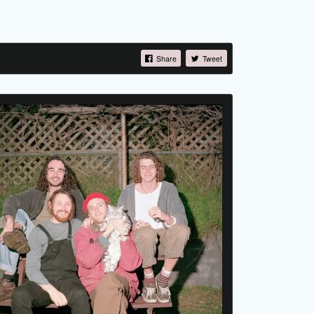
Share
Tweet