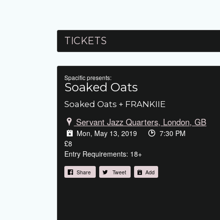
TICKETS
Spacific presents:
Soaked Oats
Soaked Oats + FRANKIIE
Servant Jazz Quarters, London, GB
Mon, May 13, 2019
7:30 PM
£8
Entry Requirements: 18+
Share
Tweet
Add