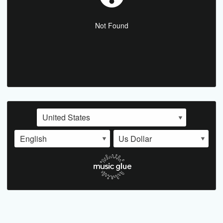
Not Found