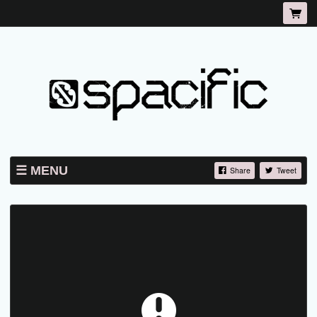
MENU
Share
Tweet
TICKETS