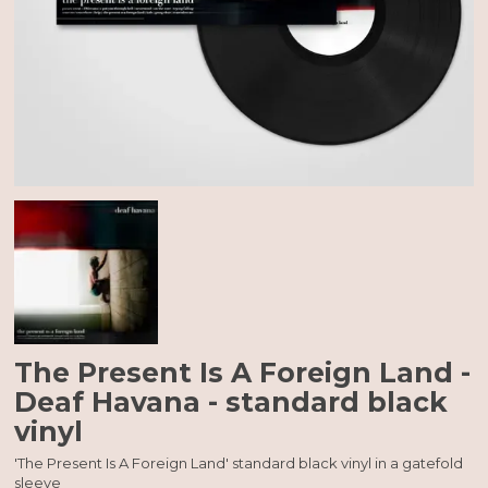
The Present Is A Foreign Land -
Deaf Havana - standard black
vinyl
'The Present Is A Foreign Land' standard black vinyl in a gatefold
sleeve