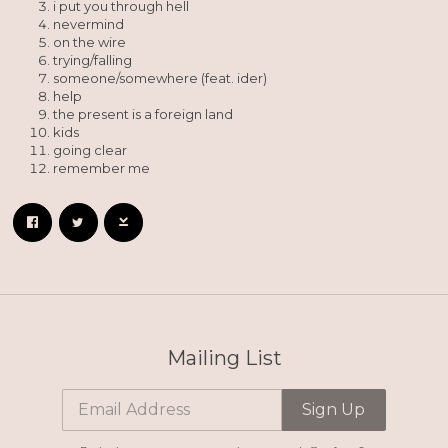
i put you through hell
nevermind
on the wire
trying/falling
someone/somewhere (feat. ider)
help
the present is a foreign land
kids
going clear
remember me
Mailing List
Email Address
Sign Up