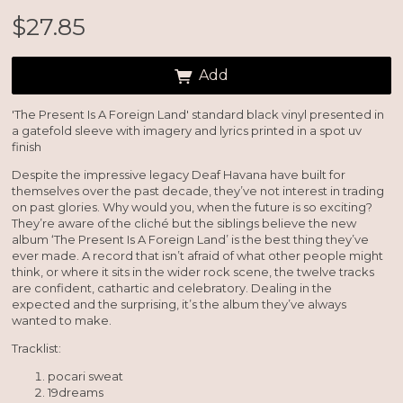
$27.85
Add
'The Present Is A Foreign Land' standard black vinyl presented in
a gatefold sleeve with imagery and lyrics printed in a spot uv
finish
Email Address
Sign Up
Despite the impressive legacy Deaf Havana have built for
themselves over the past decade, they’ve not interest in trading
By signing up you agree to receive news and offers from So Recordings. You can
unsubscribe at any time. For more details see the
privacy policy
.
on past glories. Why would you, when the future is so exciting?
They’re aware of the cliché but the siblings believe the new
album ‘The Present Is A Foreign Land’ is the best thing they’ve
ever made. A record that isn’t afraid of what other people might
think, or where it sits in the wider rock scene, the twelve tracks
are confident, cathartic and celebratory. Dealing in the
expected and the surprising, it’s the album they’ve always
wanted to make.
Tracklist:
pocari sweat
19dreams