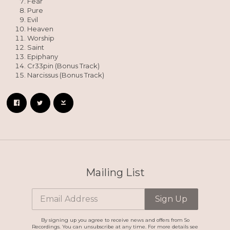
Fear
Pure
Evil
Heaven
Worship
Saint
Epiphany
Cr33pin (Bonus Track)
Narcissus (Bonus Track)
Mailing List
Email Address
Sign Up
By signing up you agree to receive news and offers from So
Recordings. You can unsubscribe at any time. For more details see