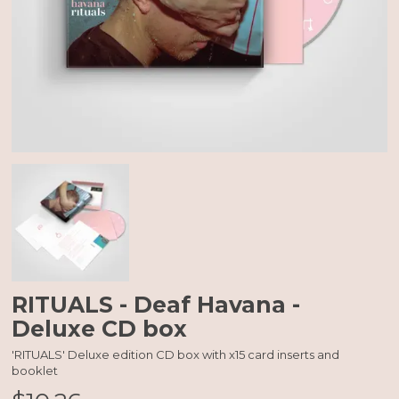
RITUALS - Deaf Havana -
Deluxe CD box
'RITUALS' Deluxe edition CD box with x15 card inserts and
booklet