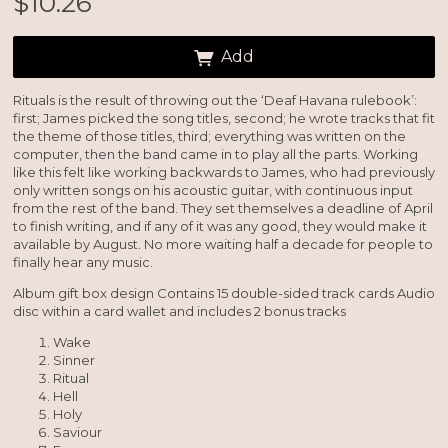
$10.26
Add
Rituals is the result of throwing out the ‘Deaf Havana rulebook’:
first; James picked the song titles, second; he wrote tracks that fit
the theme of those titles, third; everything was written on the
computer, then the band came in to play all the parts. Working
Email Address
Sign Up
like this felt like working backwards to James, who had previously
only written songs on his acoustic guitar, with continuous input
By signing up you agree to receive news and offers from So Recordings. You can
from the rest of the band. They set themselves a deadline of April
unsubscribe at any time. For more details see the
privacy policy
.
to finish writing, and if any of it was any good, they would make it
available by August. No more waiting half a decade for people to
finally hear any music.
Album gift box design Contains 15 double-sided track cards Audio
disc within a card wallet and includes 2 bonus tracks
Wake
Sinner
Ritual
Hell
Holy
Saviour