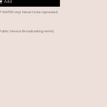
Add
'T WATER vinyl. Never to be repressed
Public Service Broadcasting remix)