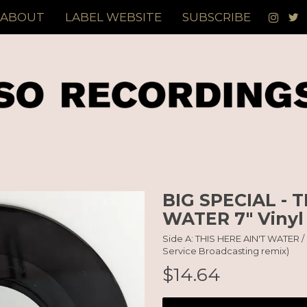
ABOUT
LABEL WEBSITE
SUBSCRIBE
BIG SPECIAL - T
WATER 7" Vinyl
Side A: THIS HERE AIN'T WATER /
Service Broadcasting remix)
$14.64