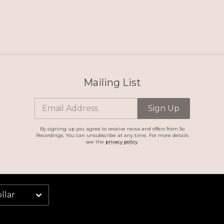
Mailing List
Email Address
Sign Up
By signing up you agree to receive news and offers from So
Recordings. You can unsubscribe at any time. For more details
see the
privacy policy
.