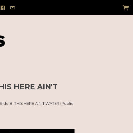
HIS HERE AIN'T
 Side B: THIS HERE AIN'T WATER (Public