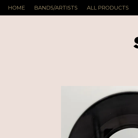
HOME
BANDS/ARTISTS
ALL PRODUCTS