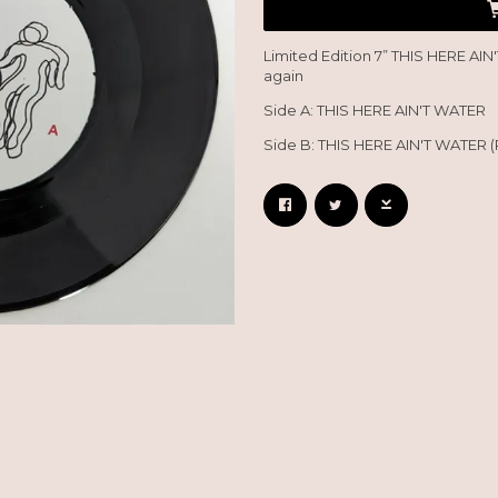
Limited Edition 7” THIS HERE AIN
again
Side A: THIS HERE AIN'T WATER
Side B: THIS HERE AIN'T WATER (
Email Address
Sign Up
By signing up you agree to receive news and offers from So Recordings. You can
unsubscribe at any time. For more details see the
privacy policy
.