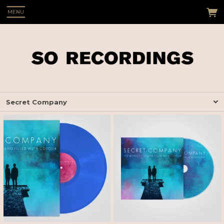
MENU
Secret Company
 Up
s see