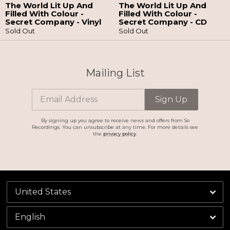
The World Lit Up And
The World Lit Up And
Filled With Colour -
Filled With Colour -
Secret Company - Vinyl
Secret Company - CD
Sold Out
Sold Out
Email Address
Sign Up
By signing up you agree to receive news and offers from So Recordings. You can
unsubscribe at any time. For more details see the
privacy policy
.
Mailing List
Email Address
Sign Up
By signing up you agree to receive news and offers from So
Recordings. You can unsubscribe at any time. For more details see
the
privacy policy
.