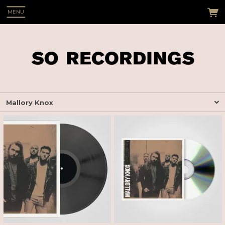
MENU
Mallory Knox
 Up
s see