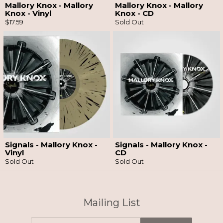
Mallory Knox - Mallory
Mallory Knox - Mallory
Knox - Vinyl
Knox - CD
$17.59
Sold Out
Email Address
Sign Up
By signing up you agree to receive news and offers from So Recordings. You can
unsubscribe at any time. For more details see the
privacy policy
.
Signals - Mallory Knox -
Signals - Mallory Knox -
Vinyl
CD
Sold Out
Sold Out
Mailing List