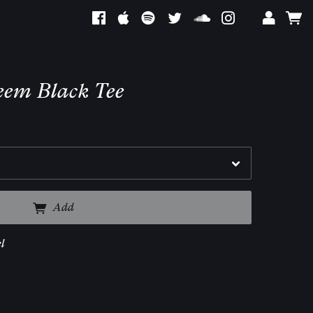
teem Black Tee
Add
l