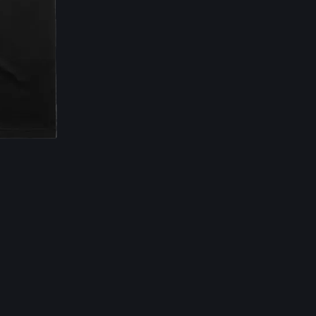
Email Address
Sign Up