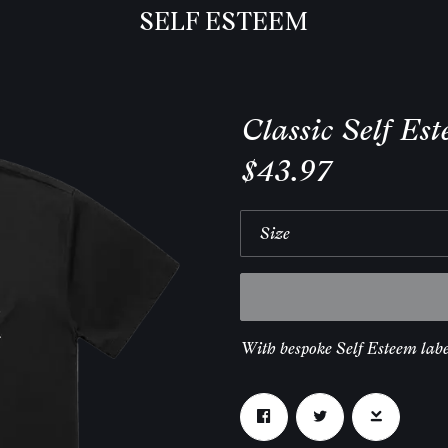
SELF ESTEEM
Classic Self Es
$43.97
With bespoke Self Esteem labe