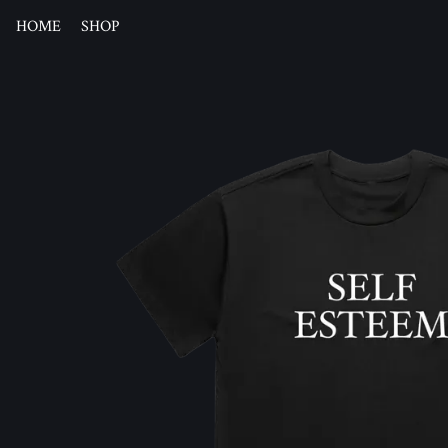
HOME
SHOP