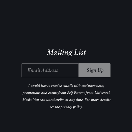
Mailing List
Email Address
Sign Up
I would like to receive emails with exclusive news,
promotions and events from Self Esteem from Universal
Music. You can unsubscribe at any time. For more details
see the
privacy policy
.