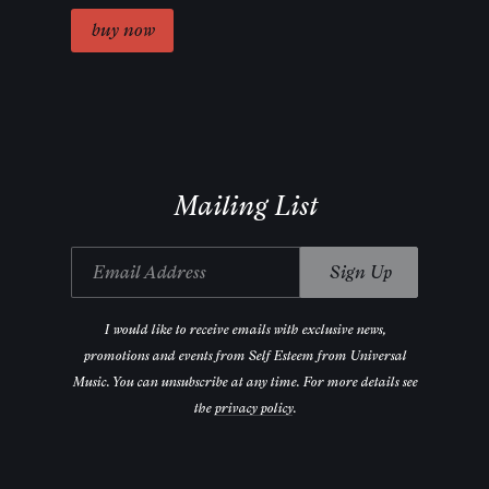
Mailing List
Email Address
Sign Up
I would like to receive emails with exclusive news,
promotions and events from Self Esteem from Universal
Music. You can unsubscribe at any time. For more details see
the
privacy policy
.