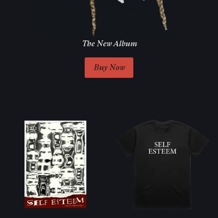
The New Album
Buy Now