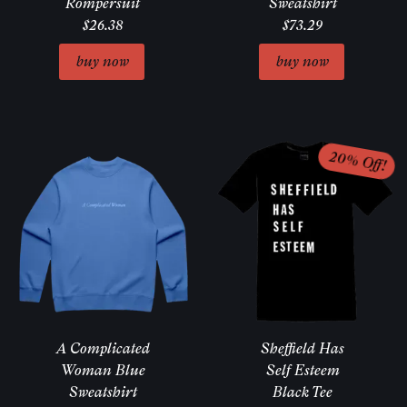
Rompersuit
Sweatshirt
$26.38
$73.29
A Complicated
Sheffield Has
Woman Blue
Self Esteem
Sweatshirt
Black Tee