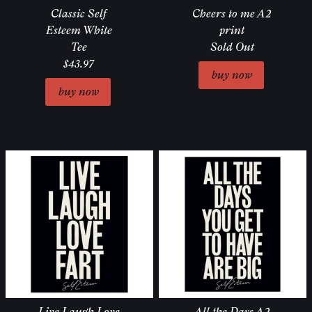
Classic Self
Cheers to me A2
Esteem White
print
Tee
Sold Out
$43.97
Live Laugh Love
All the Days A2