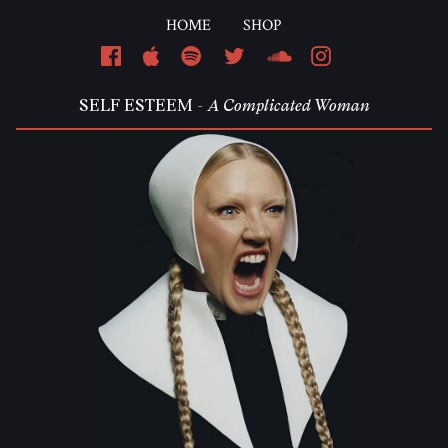
HOME
SHOP
Em
SELF ESTEEM -
A Complicated Woman
Pa
L