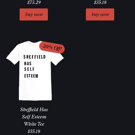
$73.29
$35.18
Sheffield Has
Self Esteem
White Tee
$35.18