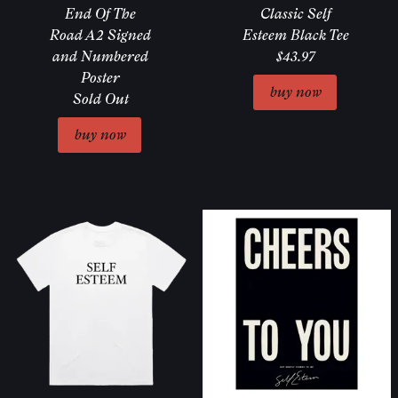
End Of The
Classic Self
Road A2 Signed
Esteem Black Tee
and Numbered
$43.97
Poster
Sold Out