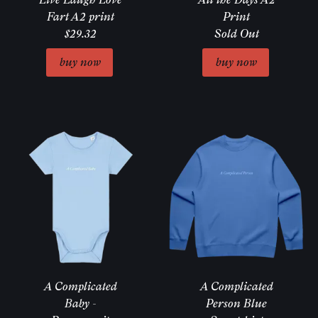
Fart A2 print
Print
$29.32
Sold Out
Email Address
Sign Up
A Complicated
A Complicated
Baby -
Person Blue