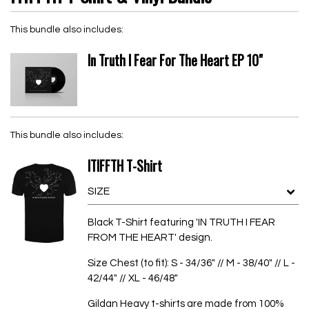
This bundle also includes:
In Truth I Fear For The Heart EP 10"
This bundle also includes:
ITIFFTH T-Shirt
Black T-Shirt featuring 'IN TRUTH I FEAR
FROM THE HEART' design.
Size Chest (to fit): S - 34/36" // M - 38/40" // L -
42/44" // XL - 46/48"
Gildan Heavy t-shirts are made from 100%