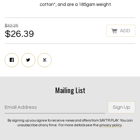
cotton*, and are a 185gsm weight.
$32.25
ADD
$26.39
Mailing List
Email Address
Sign Up
By signing up you agree to receive news and offers from SAYTR PLAY. You can
unsubscribe at any time. For more details see the
privacy policy
.