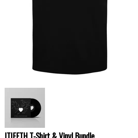
ITIFFTH T-Shirt & Vinyl Bundle