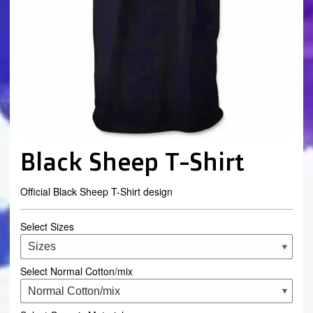
Black Sheep T-Shirt
Official Black Sheep T-Shirt design
Select Sizes
Select Normal Cotton/mix