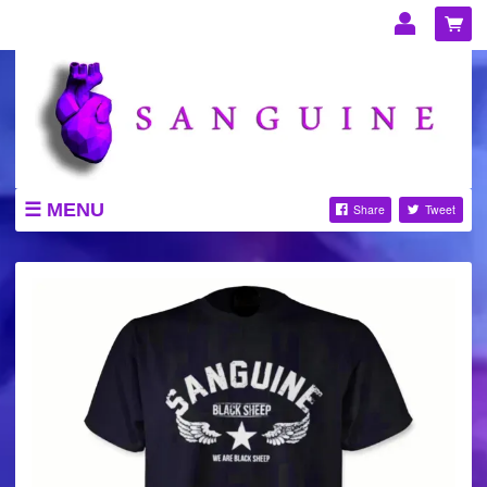
Email Address
Password
LOG IN
MENU
Share
Tweet
STORE
Forgotten password?