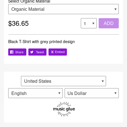
Select Organic Material
$36.65
ADD
Black T-Shirt with grey printed design
Share
Tweet
Embed