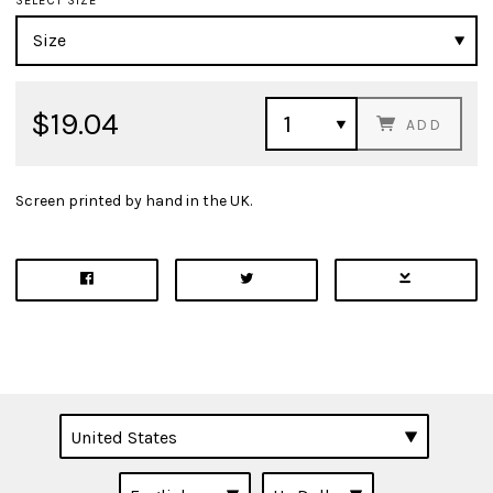
SELECT SIZE
$19.04
ADD
Screen printed by hand in the UK.