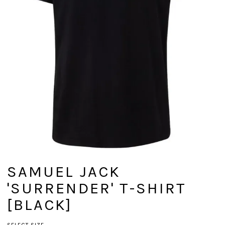
SAMUEL JACK
'SURRENDER' T-SHIRT
[BLACK]