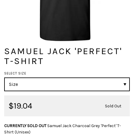
SAMUEL JACK 'PERFECT'
T-SHIRT
SELECT SIZE
$19.04
Sold Out
CURRENTLY SOLD OUT
Samuel Jack Charcoal Grey 'Perfect' T-
Shirt (Unisex)