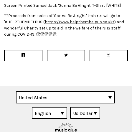
Screen Printed Samuel Jack 'Gonna Be Alright' T-Shirt [WHITE]
**Proceeds from sales of 'Gonna Be Alright' t-shirts will go to
'#HELPTHEMHELPUS (
https://www.helpthemhelpus.co.uk/
) and
wonderful Charity set up to aid in the welfare of the NHS staff
during COVID-19. 👏👏👏👏👏