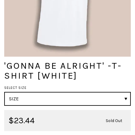
'GONNA BE ALRIGHT' -T-
SHIRT [WHITE]
SELECT SIZE
$23.44
Sold Out